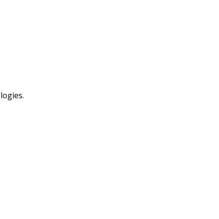
logies.