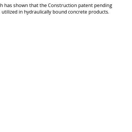
arch has shown that the Construction patent pending
utilized in hydraulically bound concrete products.