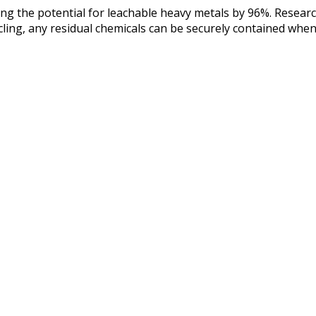
ucing the potential for leachable heavy metals by 96%. Rese
ling, any residual chemicals can be securely contained when 