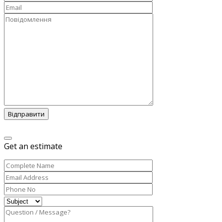
Відправити
Get an estimate