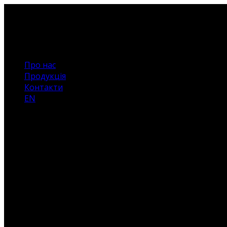
Про нас
Продукція
Контакти
EN
Немає
товарів
у