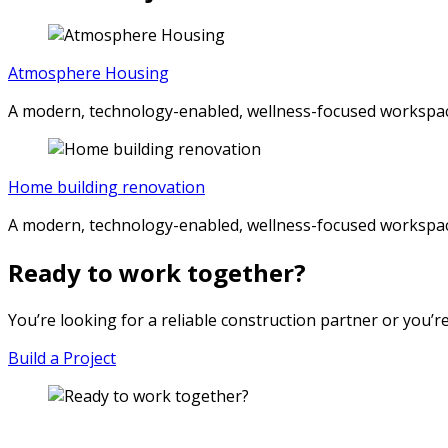
Atmosphere Housing
A modern, technology-enabled, wellness-focused workspac
Home building renovation
A modern, technology-enabled, wellness-focused workspac
Ready to work together?
You’re looking for a reliable construction partner or you’r
Build a Project