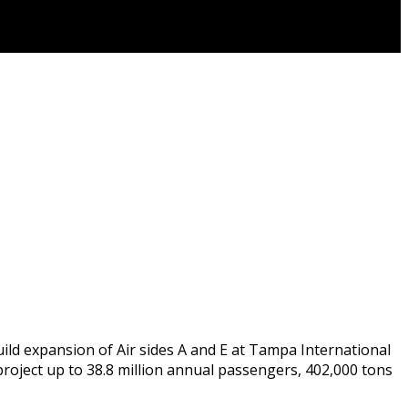
uild expansion of Air sides A and E at Tampa International
roject up to 38.8 million annual passengers, 402,000 tons