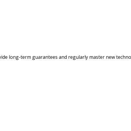
ovide long-term guarantees and regularly master new techno