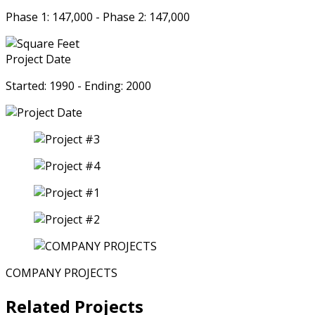
Phase 1: 147,000 - Phase 2: 147,000
Project Date
Started: 1990 - Ending: 2000
COMPANY PROJECTS
Related Projects