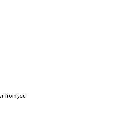
ear from you!