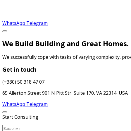
WhatsApp
Telegram
We Build Building and Great Homes.
We successfully cope with tasks of varying complexity, pr
Get in touch
(+380) 50 318 47 07
65 Allerton Street 901 N Pitt Str, Suite 170, VA 22314, USA
WhatsApp
Telegram
Start Consulting