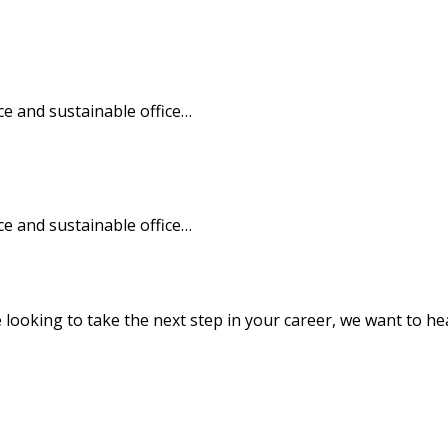
e and sustainable office…
e and sustainable office…
e looking to take the next step in your career, we want to h