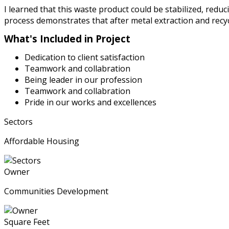
I learned that this waste product could be stabilized, red
process demonstrates that after metal extraction and recyc
What's Included in Project
Dedication to client satisfaction
Teamwork and collabration
Being leader in our profession
Teamwork and collabration
Pride in our works and excellences
Sectors
Affordable Housing
Owner
Communities Development
Square Feet