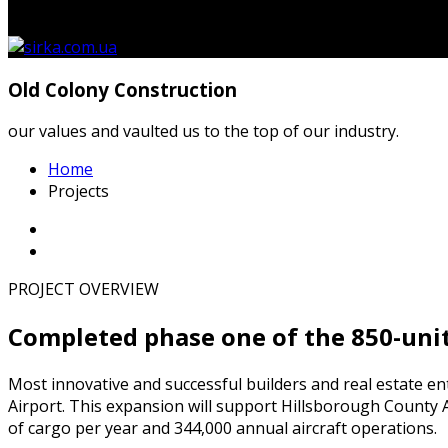
кошику.
Old Colony Construction
our values and vaulted us to the top of our industry.
Home
Projects
PROJECT OVERVIEW
Completed phase one of the 850-uni
Most innovative and successful builders and real estate en
Airport. This expansion will support Hillsborough County A
of cargo per year and 344,000 annual aircraft operations.