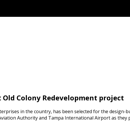
t Old Colony Redevelopment project
terprises in the country, has been selected for the design-b
viation Authority and Tampa International Airport as they p