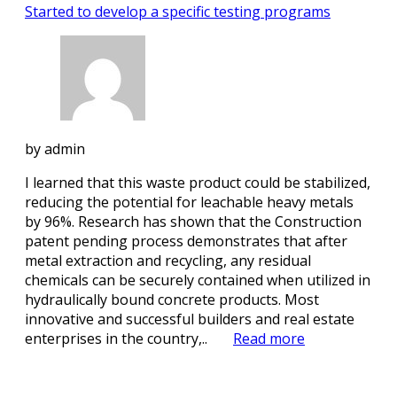
Started to develop a specific testing programs
by
admin
I learned that this waste product could be stabilized,
reducing the potential for leachable heavy metals
by 96%. Research has shown that the Construction
patent pending process demonstrates that after
metal extraction and recycling, any residual
chemicals can be securely contained when utilized in
hydraulically bound concrete products. Most
innovative and successful builders and real estate
enterprises in the country,..
Read more