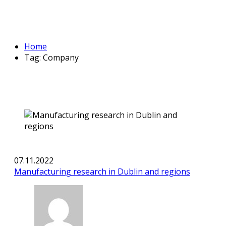
Home
Tag: Company
07.11.2022
Manufacturing research in Dublin and regions