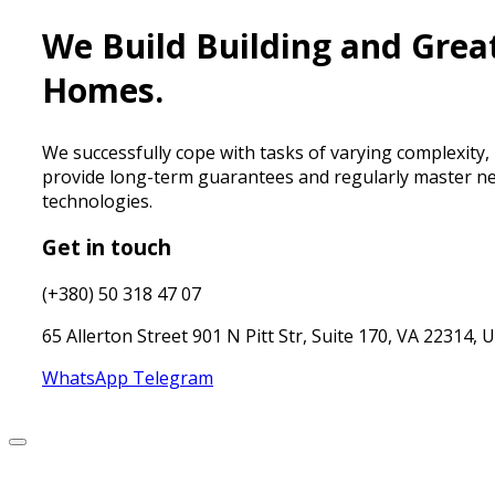
We Build Building and Grea
Homes.
We successfully cope with tasks of varying complexity,
provide long-term guarantees and regularly master n
technologies.
Get in touch
(+380) 50 318 47 07
65 Allerton Street 901 N Pitt Str, Suite 170, VA 22314, 
WhatsApp
Telegram