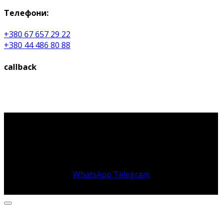
Телефони:
+380 67 657 29 22
+380 44 486 80 88
callback
WhatsApp
Telegram