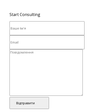
Start Consulting
Відправити