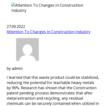
27.09.2022
Attention To Changes In Construction Industry
by
admin
I learned that this waste product could be stabilized,
reducing the potential for leachable heavy metals
by 96%. Research has shown that the Construction
patent pending process demonstrates that after
metal extraction and recycling, any residual
chemicals can be securely contained when utilized in