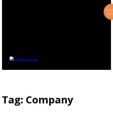
КНО
ЗВ'Я
Немає товарів у кошику.
Tag: Company