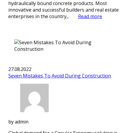
hydraulically bound concrete products. Most
innovative and successful builders and real estate
enterprises in the country,..
Read more
27.08.2022
Seven Mistakes To Avoid During Construction
by
admin