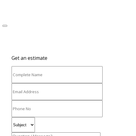
Get an estimate