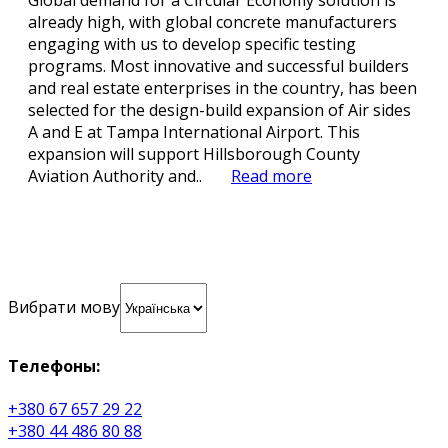
Global demand for a Circular Economy solution is
already high, with global concrete manufacturers
engaging with us to develop specific testing
programs. Most innovative and successful builders
and real estate enterprises in the country, has been
selected for the design-build expansion of Air sides
A and E at Tampa International Airport. This
expansion will support Hillsborough County
Aviation Authority and..
Read more
Вибрати мову
Телефоны:
+380 67 657 29 22
+380 44 486 80 88