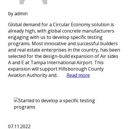
by
admin
Global demand for a Circular Economy solution is
already high, with global concrete manufacturers
engaging with us to develop specific testing
programs. Most innovative and successful builders
and real estate enterprises in the country, has been
selected for the design-build expansion of Air sides
A and E at Tampa International Airport. This
expansion will support Hillsborough County
Aviation Authority and..
Read more
07.11.2022