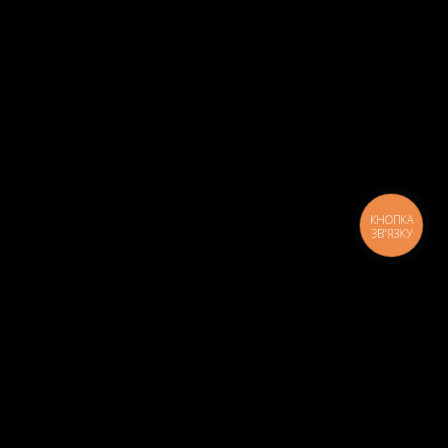
КНОПКА
ЗВ'ЯЗКУ