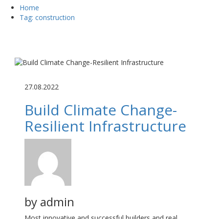
Home
Tag: construction
27.08.2022
Build Climate Change-
Resilient Infrastructure
by
admin
Most innovative and successful builders and real