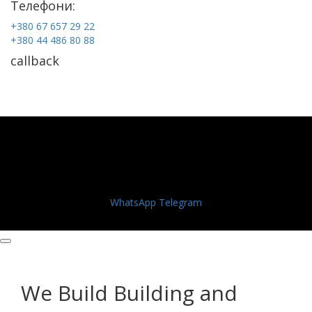
Телефони:
+380 67 657 29 22
+380 44 486 80 88
callback
WhatsApp
Telegram
We Build Building and