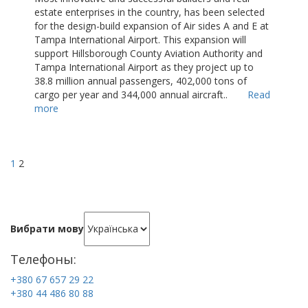
estate enterprises in the country, has been selected
for the design-build expansion of Air sides A and E at
Tampa International Airport. This expansion will
support Hillsborough County Aviation Authority and
Tampa International Airport as they project up to
38.8 million annual passengers, 402,000 tons of
cargo per year and 344,000 annual aircraft..
Read
more
1
2
Вибрати мову
Телефоны:
+380 67 657 29 22
+380 44 486 80 88