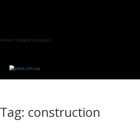
Немає товарів у кошику.
Tag: construction