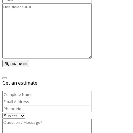
Відправити
Get an estimate