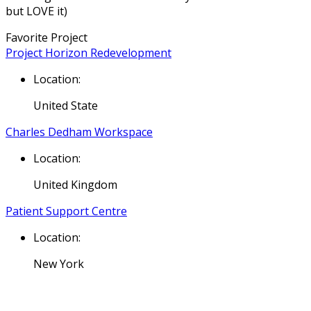
but LOVE it)
Favorite Project
Project Horizon Redevelopment
Location:
United State
Charles Dedham Workspace
Location:
United Kingdom
Patient Support Centre
Location:
New York