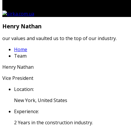
кошику.
Henry Nathan
our values and vaulted us to the top of our industry.
Home
Team
Henry Nathan
Vice President
Location:
New York, United States
Experience:
2 Years in the construction industry.