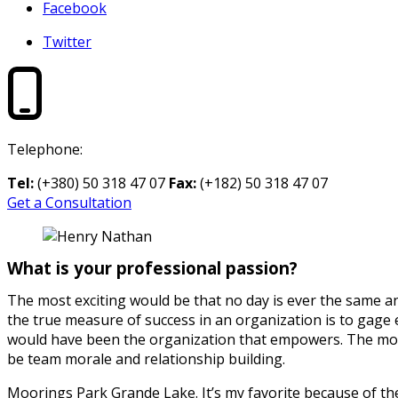
Facebook
Twitter
Telephone:
Tel:
(+380) 50 318 47 07
Fax:
(+182) 50 318 47 07
Get a Consultation
What is your professional passion?
The most exciting would be that no day is ever the same a
the true measure of success in an organization is to gage 
would have been the organization that empowers. The most
be team morale and relationship building.
Moorings Park Grande Lake. It’s my favorite because of the 