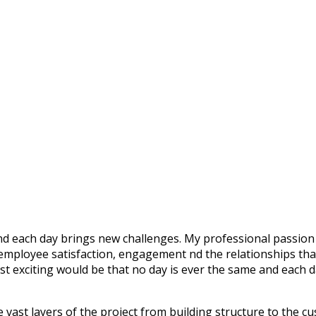
nd each day brings new challenges. My professional passion 
employee satisfaction, engagement nd the relationships that 
 exciting would be that no day is ever the same and each 
vast layers of the project from building structure to the cus