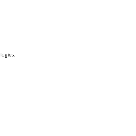
logies.