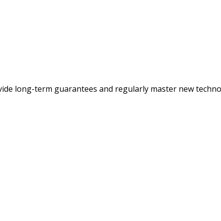
ovide long-term guarantees and regularly master new techno