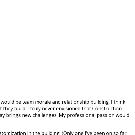
would be team morale and relationship building. I think
they build. I truly never envisioned that Construction
day brings new challenges. My professional passion would
tomization in the building. (Only one I’ve been on so far