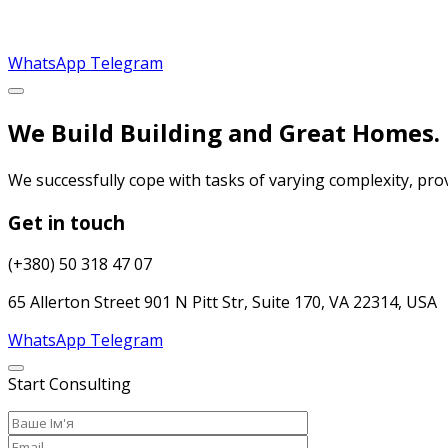
WhatsApp
Telegram
We Build Building and Great Homes.
We successfully cope with tasks of varying complexity, pr
Get in touch
(+380) 50 318 47 07
65 Allerton Street 901 N Pitt Str, Suite 170, VA 22314, USA
WhatsApp
Telegram
Start Consulting