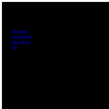
Про нас
Продукція
Контакти
EN
Немає
товарів
у