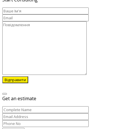
Відправити
Get an estimate