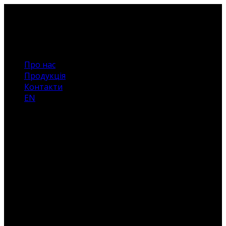
Про нас
Продукція
Контакти
EN