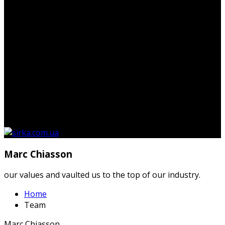
Немає товарів у кошику.
Marc Chiasson
our values and vaulted us to the top of our industry.
Home
Team
Marc Chiasson