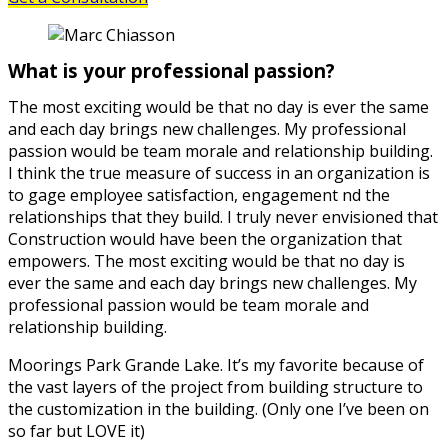
What is your professional passion?
The most exciting would be that no day is ever the same
and each day brings new challenges. My professional
passion would be team morale and relationship building.
I think the true measure of success in an organization is
to gage employee satisfaction, engagement nd the
relationships that they build. I truly never envisioned that
Construction would have been the organization that
empowers. The most exciting would be that no day is
ever the same and each day brings new challenges. My
professional passion would be team morale and
relationship building.
Moorings Park Grande Lake. It’s my favorite because of
the vast layers of the project from building structure to
the customization in the building. (Only one I’ve been on
so far but LOVE it)