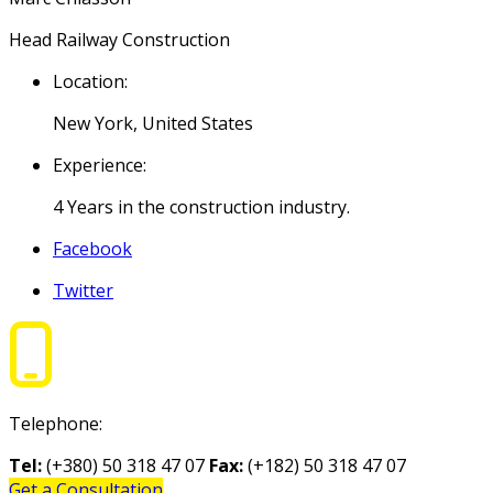
Head Railway Construction
Location:
New York, United States
Experience:
4 Years in the construction industry.
Facebook
Twitter
Telephone:
Tel:
(+380) 50 318 47 07
Fax:
(+182) 50 318 47 07
Get a Consultation