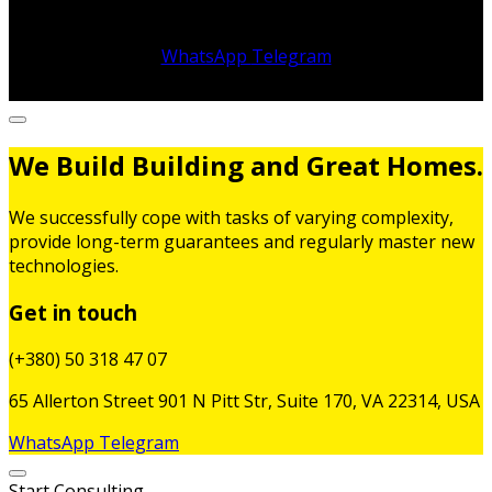
WhatsApp
Telegram
We Build Building and Great Homes.
We successfully cope with tasks of varying complexity,
provide long-term guarantees and regularly master new
technologies.
Get in touch
(+380) 50 318 47 07
65 Allerton Street 901 N Pitt Str, Suite 170, VA 22314, USA
WhatsApp
Telegram
Start Consulting