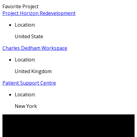
Favorite Project
Project Horizon Redevelopment
Location:
United State
Charles Dedham Workspace
Location:
United Kingdom
Patient Support Centre
Location:
New York