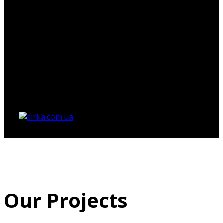
Немає товарів у кошику.
Our Projects