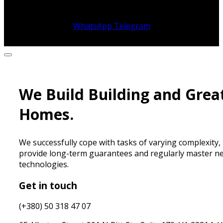
WhatsApp
Telegram
We Build Building and Grea
Homes.
We successfully cope with tasks of varying complexity,
provide long-term guarantees and regularly master n
technologies.
Get in touch
(+380) 50 318 47 07