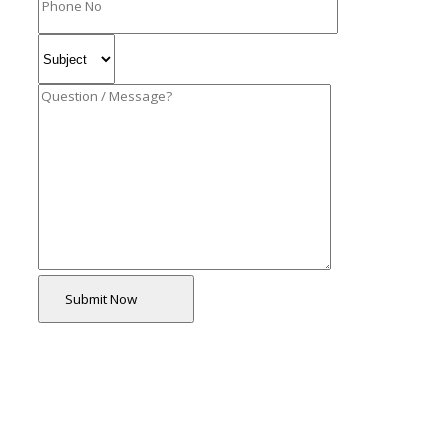
Submit Now