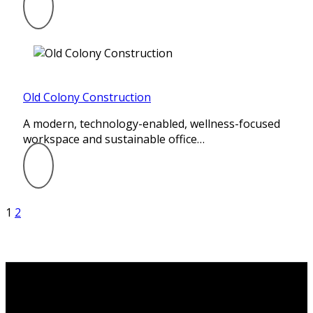
Old Colony Construction
A modern, technology-enabled, wellness-focused
workspace and sustainable office…
1
2