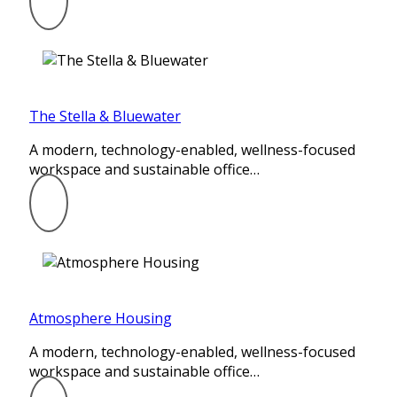
The Stella & Bluewater
A modern, technology-enabled, wellness-focused
workspace and sustainable office…
Atmosphere Housing
A modern, technology-enabled, wellness-focused
workspace and sustainable office…