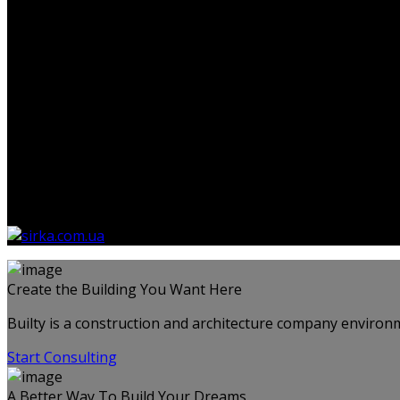
Немає товарів у кошику.
Create the Building You Want Here
Builty is a construction and architecture company environm
Start Consulting
A Better Way To Build Your Dreams