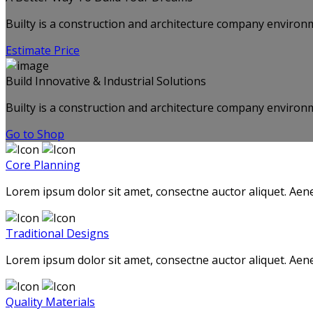
Builty is a construction and architecture company environm
Estimate Price
Build Innovative & Industrial Solutions
Builty is a construction and architecture company environm
Go to Shop
Core Planning
Lorem ipsum dolor sit amet, consectne auctor aliquet. Aene
Traditional Designs
Lorem ipsum dolor sit amet, consectne auctor aliquet. Aene
Quality Materials