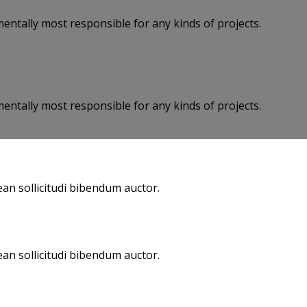
entally most responsible for any kinds of projects.
entally most responsible for any kinds of projects.
an sollicitudi bibendum auctor.
an sollicitudi bibendum auctor.