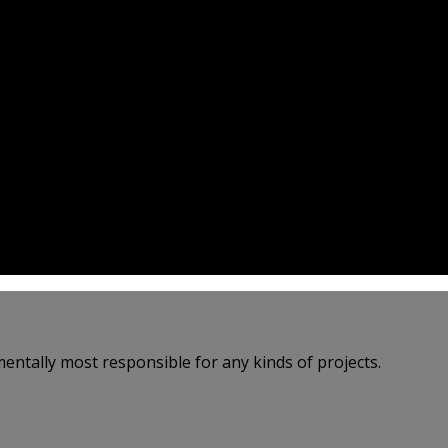
entally most responsible for any kinds of projects.