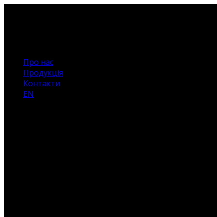
Про нас
Продукція
Контакти
EN